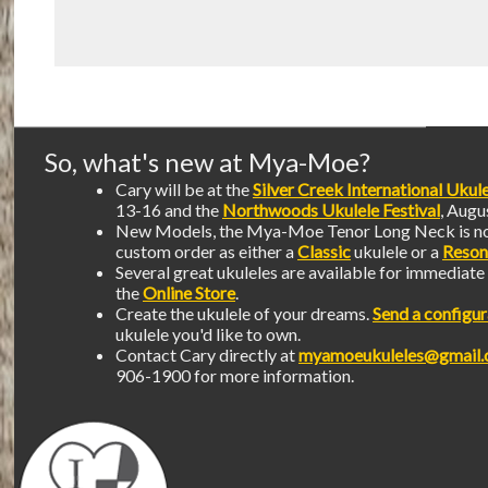
So, what's new at Mya-Moe?
Cary will be at the
Silver Creek International Ukule
13-16 and the
Northwoods Ukulele Festival
, Augu
New Models, the Mya-Moe Tenor Long Neck is no
custom order as either a
Classic
ukulele or a
Reson
Several great ukuleles are available for immediat
the
Online Store
.
Create the ukulele of your dreams.
Send a configur
ukulele you'd like to own.
Contact Cary directly at
myamoeukuleles@gmail
906-1900 for more information.