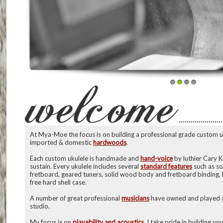
1
2
3
4
······················
At Mya-Moe the focus is on building a professional grade custom uk
imported & domestic
hardwoods
.
Each custom ukulele is handmade and
hand-voice
by luthier Cary 
sustain. Every ukulele includes several
standard features
such as so
fretboard, geared tuners, solid wood body and fretboard binding,
free hard shell case.
A number of great professional
musicians
have owned and played a
studio.
My focus is on
playability and acoustics
. I take pride in building y