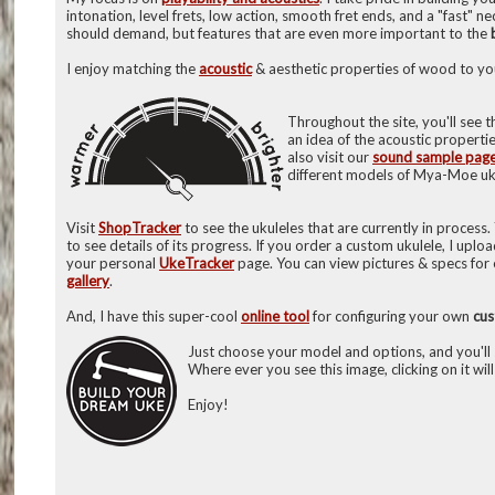
intonation, level frets, low action, smooth fret ends, and a "fast" n
should demand, but features that are even more important to the
I enjoy matching the
acoustic
& aesthetic properties of wood to you
Throughout the site, you'll see 
an idea of the acoustic properti
also visit our
sound sample pag
different models of Mya-Moe uk
Visit
ShopTracker
to see the ukuleles that are currently in process.
to see details of its progress. If you order a custom ukulele, I uplo
your personal
UkeTracker
page. You can view pictures & specs for 
gallery
.
And, I have this super-cool
online tool
for configuring your own
cu
Just choose your model and options, and you'll s
Where ever you see this image, clicking on it will
Enjoy!