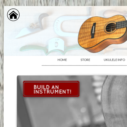
HOME
STORE
UKULELE INFO
···········································································