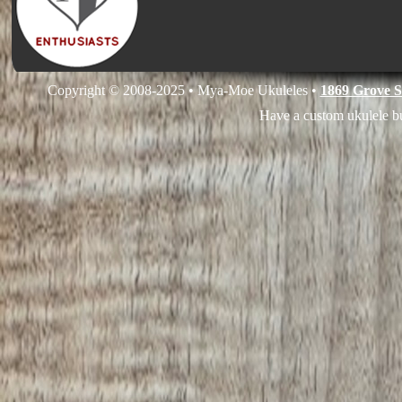
Copyright © 2008-2025 • Mya-Moe Ukuleles •
1869 Grove S
Have a custom ukulele bu