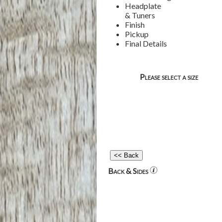
Headplate
& Tuners
Finish
Pickup
Final Details
Please select a size
Back & Sides