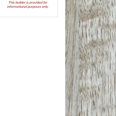
This builder is provided for
informational purposes only.