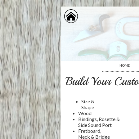
HOME
·····························
Build Your Custo
Size &
Shape
Wood
Bindings, Rosette &
Side Sound Port
Fretboard,
Neck & Bridge