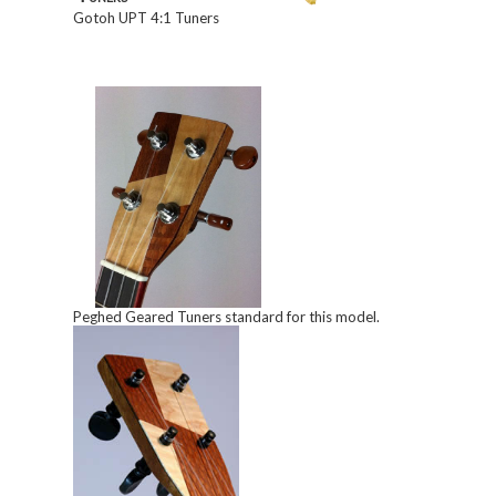
Gotoh UPT 4:1 Tuners
Peghed Geared Tuners standard for this model.