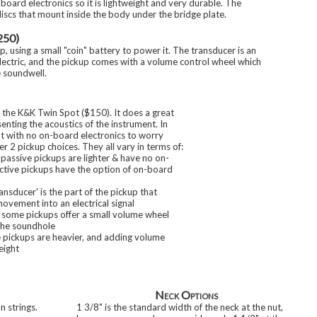
-board electronics so it is lightweight and very durable. The
iscs that mount inside the body under the bridge plate.
250)
up, using a small "coin" battery to power it. The transducer is an
ectric, and the pickup comes with a volume control wheel which
e soundwell.
 the K&K Twin Spot ($150). It does a great
enting the acoustics of the instrument. In
ght with no on-board electronics to worry
r 2 pickup choices. They all vary in terms of:
 passive pickups are lighter & have no on-
active pickups have the option of on-board
ransducer' is the part of the pickup that
ovement into an electrical signal
 some pickups offer a small volume wheel
the soundhole
e pickups are heavier, and adding volume
eight
Neck Options
 strings.
1 3/8" is the standard width of the neck at the nut,