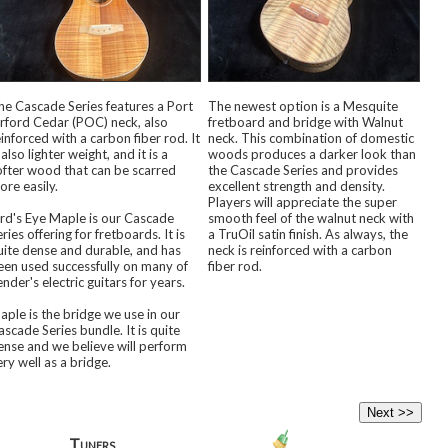
he Cascade Series features a Port
The newest option is a Mesquite
rford Cedar (POC) neck, also
fretboard and bridge with Walnut
einforced with a carbon fiber rod. It
neck. This combination of domestic
 also lighter weight, and it is a
woods produces a darker look than
ofter wood that can be scarred
the Cascade Series and provides
ore easily.
excellent strength and density.
Players will appreciate the super
ird's Eye Maple is our Cascade
smooth feel of the walnut neck with
ries offering for fretboards. It is
a TruOil satin finish. As always, the
uite dense and durable, and has
neck is reinforced with a carbon
een used successfully on many of
fiber rod.
nder's electric guitars for years.
aple is the bridge we use in our
ascade Series bundle. It is quite
ense and we believe will perform
ery well as a bridge.
Tuners