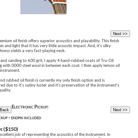
mium oil finish offers superior acoustics and playability. This finish
hin and light that it has very little acoustic impact. And, it's silky
ness yields a very fast-playing neck.
hand sanding to 600 grit, I apply 4 hand-rubbed coats of Tru-Oil
g with 0000 steel wool in between each coat. I then apply lemon oil
 instrument.
nd rubbed oil finish is currently my only finish option and is
ed due to it's satiny luster and it's preservation of the instrument's
uality.
Electronic Pickup:
kup - endpin included
ve ($150)
cellent job of representing the acoustics of the instrument. In