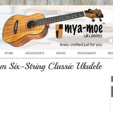
STORE
UKULELE INFO
WOOD
ENTHUSIASTS
RE
················································································································
m Six-String Classic Ukulele