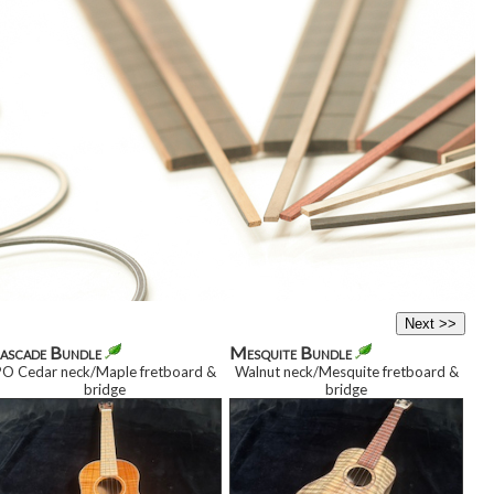
ascade Bundle
Mesquite Bundle
PO Cedar neck/Maple fretboard
&
Walnut neck/Mesquite fretboard
&
bridge
bridge