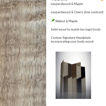
Leopardwood & Maple
Leopardwood & Cherry (low contrast)
Walnut & Maple
Solid wood to match (no logo)
body
Custom Signature Headplate
incorporating your
body
wood