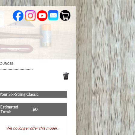
SOURCES
····························
Your
Six-String Classic
Estimated
$
0
Total:
We no longer offer this model..