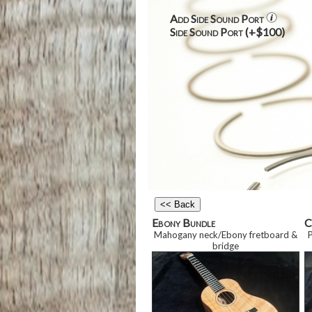
Add Side Sound Port
Side Sound Port (+$100)
Ebony Bundle
C
Mahogany neck/Ebony fretboard
&
bridge