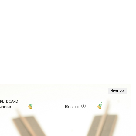
retboard
inding
Rosette