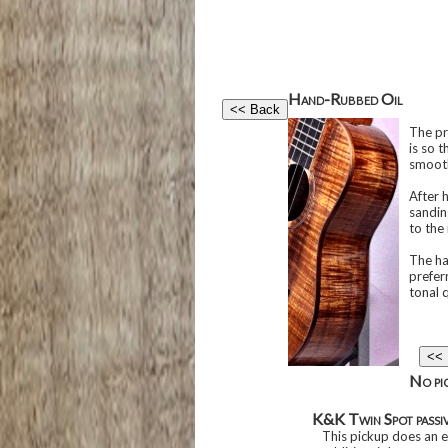
Hand-Rubbed Oil
The pre
is so t
smooth
After 
sandin
to the
The ha
preferr
tonal q
No pic
K&K Twin Spot passi
This pickup does an ex