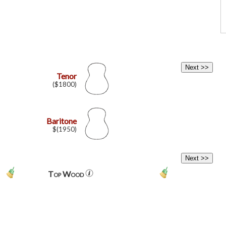
Tenor
($1800)
Baritone
$(1950)
Top Wood