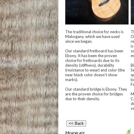
The traditional choice for necks is
T
Mahogany, which we have used
O
since we began.
r
is
Our standard fretboard has been
s
Ebony. It has been the proven
m
choice for fretboards due to its
density (stiffness), durability
B
(resistance to wear) and color (the
Se
near black color doesn't show
q
marks).
b
Fe
Our standard bridge is Ebony. They
are the proven choice for bridges
M
due to their density.
C
d
v
Headplate