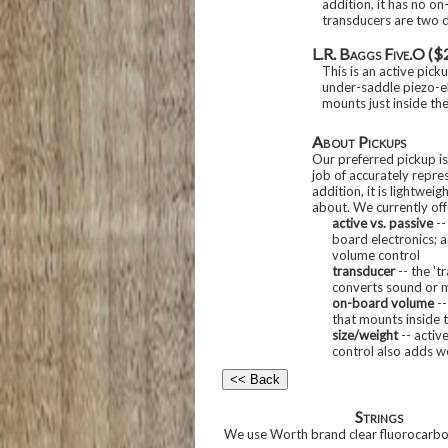
addition, it has no on
transducers are two d
L.R. Baggs Five.O ($
This is an active pick
under-saddle piezo-el
mounts just inside th
About Pickups
Our preferred pickup is
job of accurately repres
addition, it is lightwei
about. We currently offe
active vs. passive
--
board electronics; 
volume control
transducer
-- the 't
converts sound or m
on-board volume
--
that mounts inside 
size/weight
-- activ
control also adds w
Strings
We use Worth brand clear fluorocarbon