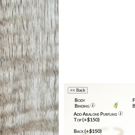
Body
F
Binding
B
Add Abalone Purfling
Top (+$150)
Back (+$150)