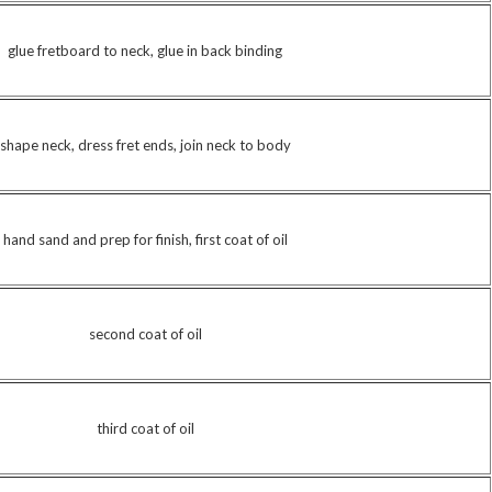
glue fretboard to neck, glue in back binding
shape neck, dress fret ends, join neck to body
hand sand and prep for finish, first coat of oil
second coat of oil
third coat of oil