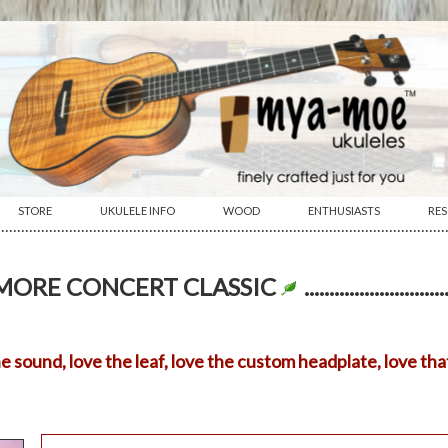
STORE
UKULELE INFO
WOOD
ENTHUSIASTS
RE
················································································································
AMORE CONCERT CLASSIC
sound, love the leaf, love the custom headplate, love that