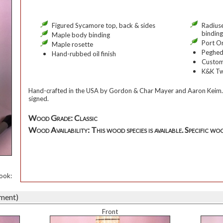
Figured Sycamore top, back & sides
Radius
binding
Maple body binding
Port O
Maple rosette
Peghed
Hand-rubbed oil finish
Custom
K&K Tw
Hand-crafted in the USA by Gordon & Char Mayer and Aaron Keim.
signed.
Wood Grade: Classic
Wood Availability: This wood species is available. Specific woo
ook:
ument)
Front