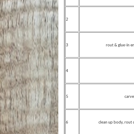
2
3
rout & glue-in e
4
5
carve
6
clean up body, rout d