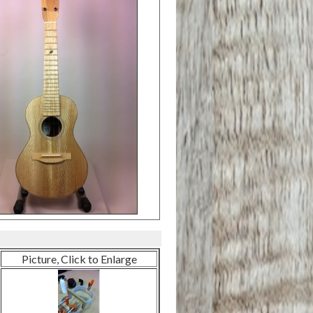
Picture, Click to Enlarge