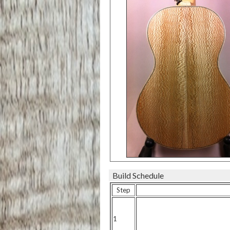
Build Schedule
Step
1