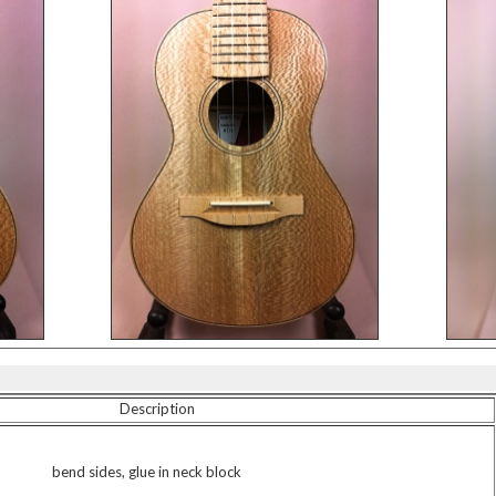
Description
bend sides, glue in neck block