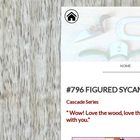
HOME
·····························
#796 FIGURED SYC
Cascade Series
" Wow! Love the wood, love the 
with you."