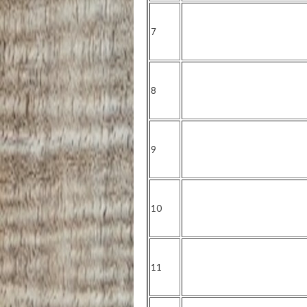
7
8
9
10
11