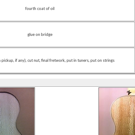
fourth coat of oil
glue on bridge
pickup, if any), cut nut, final fretwork, put in tuners, put on strings