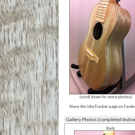
(scroll down for more photos)
Share this UkeTracker page on Faceb
Gallery Photos (completed instr
Back