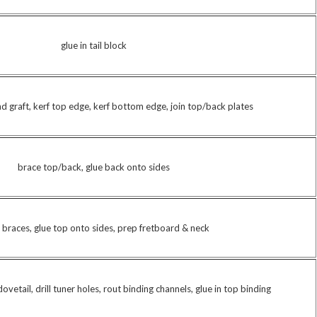
glue in tail block
nd graft, kerf top edge, kerf bottom edge, join top/back plates
brace top/back, glue back onto sides
 braces, glue top onto sides, prep fretboard & neck
ovetail, drill tuner holes, rout binding channels, glue in top binding