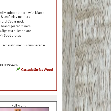
ed Maple fretboard with Maple
 & Leaf Inlay markers
rford Cedar neck
 brand geared tuners
 Signature Headplate
in Spot pickup
 Each instrument is numbered &
d sets vary.
Cascade Series Wood
Full Front