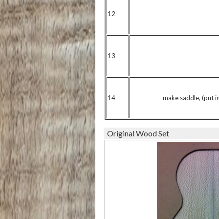
12
13
14
make saddle, (put in 
Original Wood Set