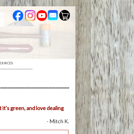
SOURCES
····························
 it's green, and love dealing
- Mitch K.