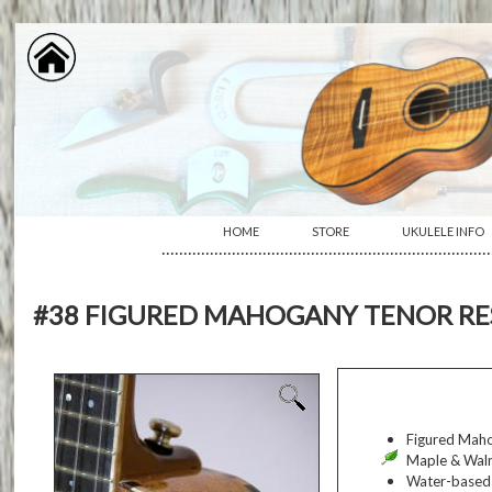
HOME
STORE
UKULELE INFO
···········································································
#38 FIGURED MAHOGANY TENOR R
Figured Maho
Maple & Waln
Water-based s