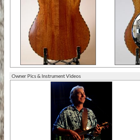
Owner Pics & Instrument Videos