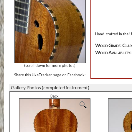
Hand-crafted in the 
Wood Grade: Class
Wood Availability: 
(scroll down for more photos)
Share this UkeTracker page on Facebook:
Gallery Photos (completed instrument)
Back