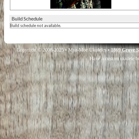
Build Schedule
Build schedule not available.
Copyright © 2008-2025 • Mya-Moe Ukuleles •
1869 Grove S
Have a custom ukulele bu