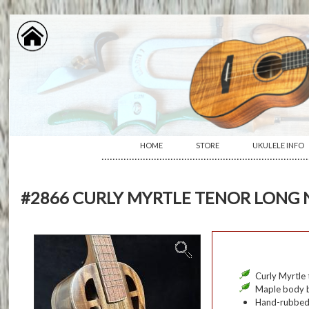
HOME
STORE
UKULELE INFO
···········································································
#2866 CURLY MYRTLE TENOR LONG
Curly Myrtle 
Maple body b
Hand-rubbed o