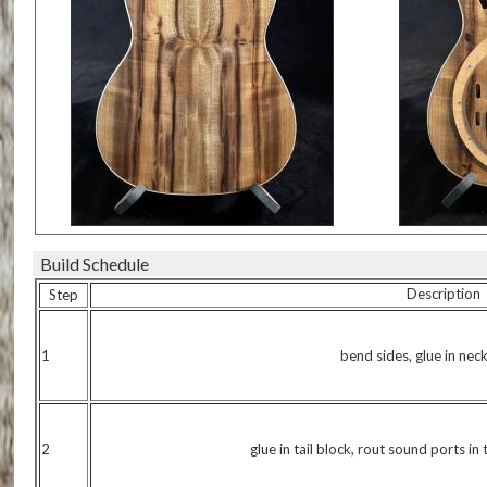
Build Schedule
Description
Step
1
bend sides, glue in nec
2
glue in tail block, rout sound ports in 