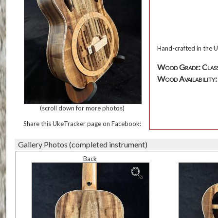
Hand-crafted in the U
Wood Grade: Class
Wood Availability: T
(scroll down for more photos)
Share this UkeTracker page on Facebook:
Gallery Photos (completed instrument)
Back