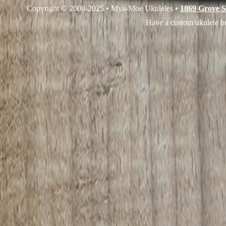
Copyright © 2008-2025 • Mya-Moe Ukuleles •
1869 Grove S
Have a custom ukulele bu