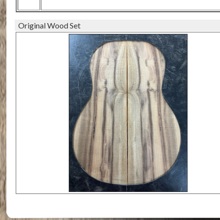
Original Wood Set