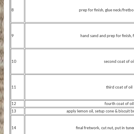
8
prep for finish, glue neck/fret
9
hand sand and prep for finish, fi
10
second coat of oi
11
third coat of oil
12
fourth coat of oil
13
apply lemon oil, setup cone & biscuit br
14
final fretwork, cut nut, put in tune