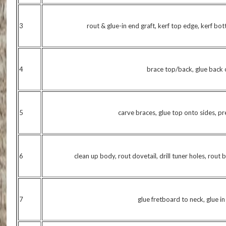
3
rout & glue-in end graft, kerf top edge, kerf bo
4
brace top/back, glue back 
5
carve braces, glue top onto sides, p
6
clean up body, rout dovetail, drill tuner holes, rout 
7
glue fretboard to neck, glue i