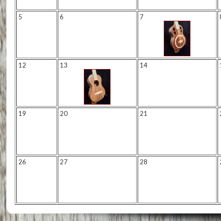
5
6
7
12
13
14
19
20
21
26
27
28