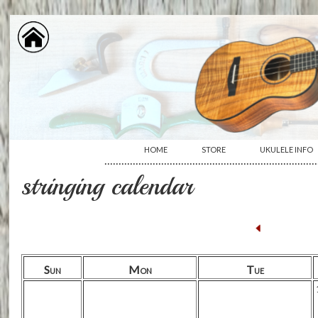
HOME
STORE
UKULELE INFO
···········································································
stringing calendar
Sun
Mon
Tue