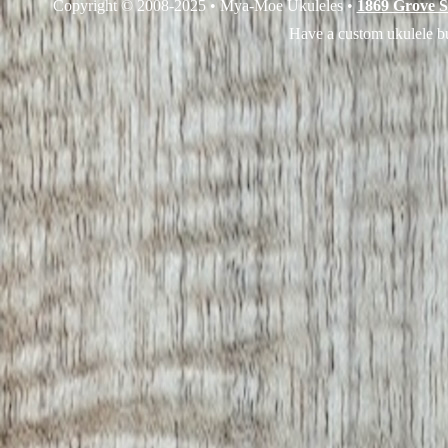
Copyright © 2008-2025 • Mya-Moe Ukuleles •
1869 Grove S
Have a custom ukulele bu