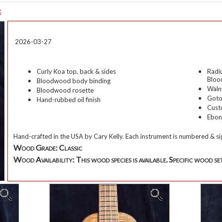
c
2026-03-27
Curly Koa
top,
back & sides
Radi
Blo
Bloodwood body binding
Waln
Bloodwood rosette
Goto
Hand-rubbed oil finish
Cust
Ebon
Hand-crafted in the USA by
Cary Kelly
. Each instrument is numbered & si
Wood Grade:
Classic
Wood Availability:
This wood species is available. Specific wood set