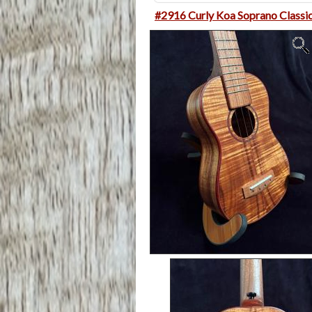
#2916 Curly Koa Soprano Classi