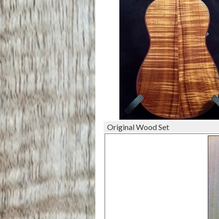
Original Wood Set