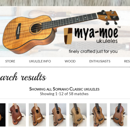
STORE
UKULELE INFO
WOOD
ENTHUSIASTS
RE
················································································································
earch results
Showing all Soprano Classic ukuleles
Showing
1
-
12
of
58
matches