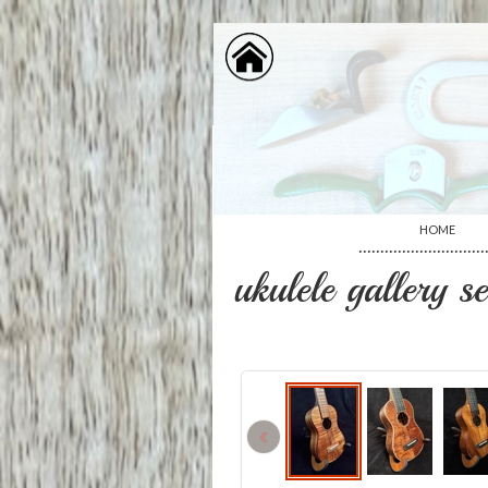
HOME
·····························
ukulele gallery s
‹