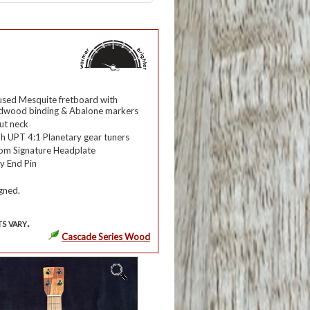
used
Mesquite
fretboard with
odwood
binding &
Abalone
markers
ut
neck
h UPT 4:1 Planetary gear tuners
om Signature Headplate
y End Pin
gned.
s vary.
Cascade Series Wood