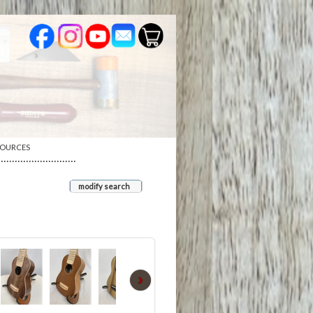
SOURCES
····························
modify search
›