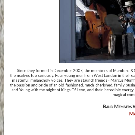
Since they formed in December 2007, the members of Mumford & S
themselves too seriously. Four young men from West London in their early 
masterful, melancholy voices. They are staunch friends - Marcus Mumf
the passion and pride of an old-fashioned, much-cherished, family busine
and Young with the might of Kings Of Leon, and their incredible energy dr
magical com
Band Members 
Ma