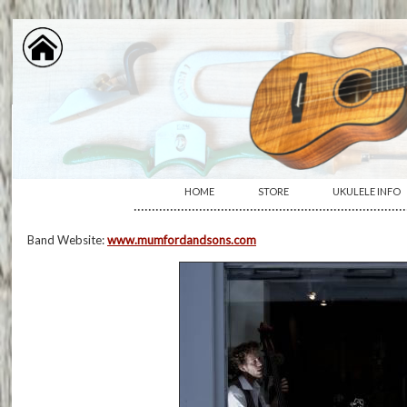
HOME
STORE
UKULELE INFO
···········································································
Band Website:
www.mumfordandsons.com