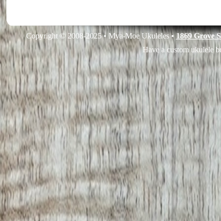
Copyright © 2008-2025 • Mya-Moe Ukuleles •
1869 Grove S
Have a custom ukulele bu