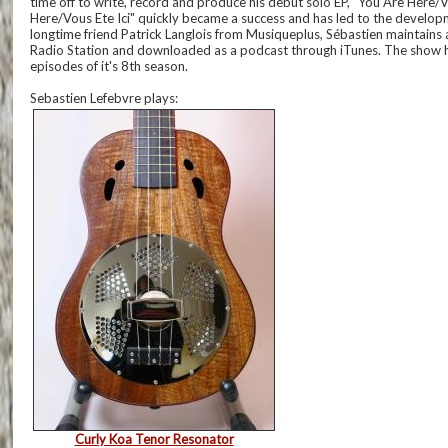
time off to write, record and produce his debut solo EP, “You Are Here/
Here/Vous Ete Ici" quickly became a success and has led to the develo
longtime friend Patrick Langlois from Musiqueplus, Sébastien maintains
Radio Station and downloaded as a podcast through iTunes. The show has
episodes of it's 8th season.
Sebastien Lefebvre plays:
Curly Koa Tenor Resonator