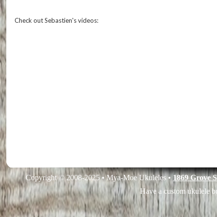
Check out Sebastien's videos:
Copyright © 2008-2025 • Mya-Moe Ukuleles •
1869 Grove S
Have a custom ukulele bu