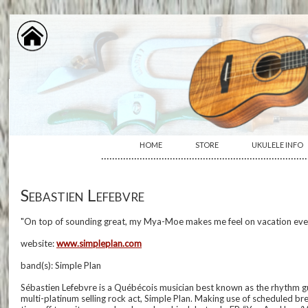
HOME
STORE
UKULELE INFO
···········································································
Sebastien Lefebvre
"On top of sounding great, my Mya-Moe makes me feel on vacation every
website:
www.simpleplan.com
band(s): Simple Plan
Sébastien Lefebvre is a Québécois musician best known as the rhythm gui
multi-platinum selling rock act, Simple Plan. Making use of scheduled br