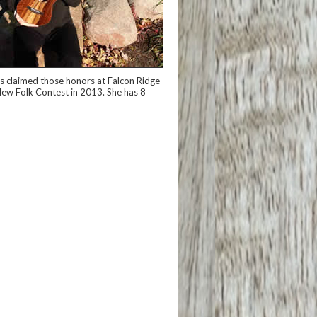
has claimed those honors at Falcon Ridge
e New Folk Contest in 2013. She has 8