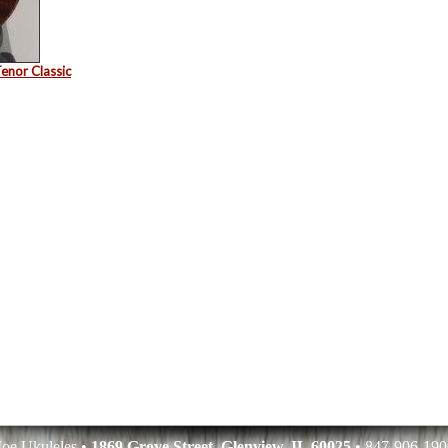
enor Classic
oe Ukuleles •
1869 Grove Street, Glenview, IL 60025
• 847-906-190