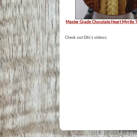
Master Grade Chocolate Heart Myrtle T
Check out Ellis's videos:
Copyright © 2008-2025 • Mya-M