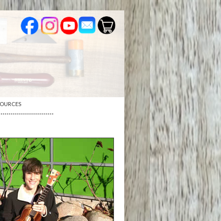
SOURCES
····························