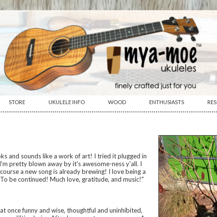
STORE
UKULELE INFO
WOOD
ENTHUSIASTS
RE
················································································································
s and sounds like a work of art! I tried it plugged in
I'm pretty blown away by it's awesome-ness y'all. I
f course a new song is already brewing! I love being a
) To be continued! Much love, gratitude, and music!"
s at once funny and wise, thoughtful and uninhibited,