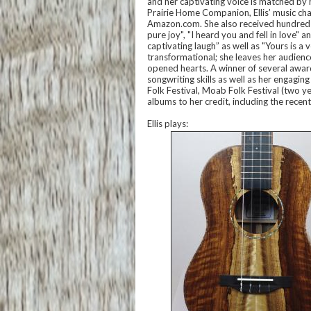
and her captivating voice is matched by h
Prairie Home Companion, Ellis’ music ch
Amazon.com. She also received hundreds
pure joy", "I heard you and fell in love"
captivating laugh” as well as "Yours is a 
transformational; she leaves her audienc
opened hearts. A winner of several award
songwriting skills as well as her engagi
Folk Festival, Moab Folk Festival (two ye
albums to her credit, including the rece
Ellis plays: