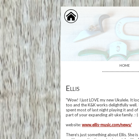
HOME
·····························
Ellis
"Wow! I just LOVE my new Ukulele. It look
too and the K&K works delightfully well. 
spent most of last night playing it and o
part of your expanding alt-uke family. :-
website:
www.ellis-music.com/news/
There’s just something about Ellis. She i