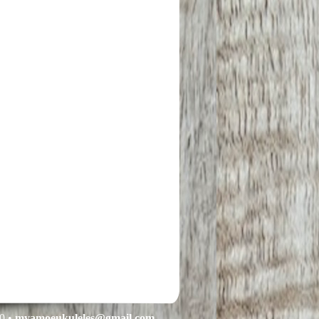
0 •
myamoeukuleles@gmail.com