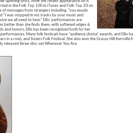
er uplifting lyrics. After her recent appearance on A
arted in the Folk Top 100 in iTunes and Folk Top 20 on
 of messages from strangers including, "you exude
 and “I was stopped in my tracks by your music and
voice we all need to hear.” Ellis’ performances are
es better than she finds them, with softened edges &
s and honors, Ellis has been recognized both for her
ng performances. Many folk festivals have “audience choice” awards, and Ellis 
ars in a row), and Sisters Folk Festival. She also won the Grassy Hill Kerrvill
ntly released three-disc-set Wherever You Are.