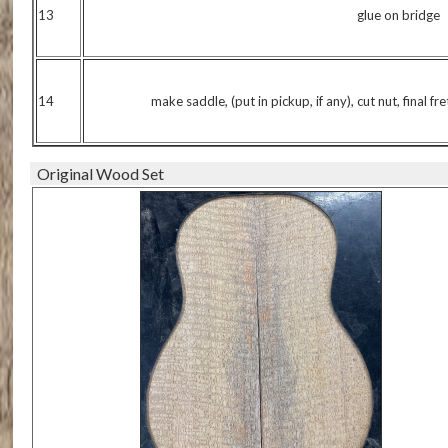
13
glue on bridge
14
make saddle, (put in pickup, if any), cut nut, final fr
Original Wood Set