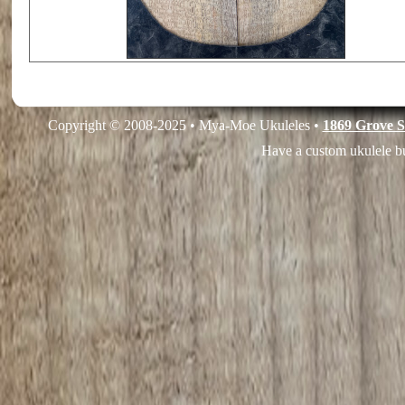
Copyright © 2008-2025 • Mya-Moe Ukuleles •
1869 Grove S
Have a custom ukulele bu