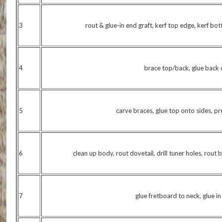
3
rout & glue-in end graft, kerf top edge, kerf bo
4
brace top/back, glue back 
5
carve braces, glue top onto sides, p
6
clean up body, rout dovetail, drill tuner holes, rout 
7
glue fretboard to neck, glue i