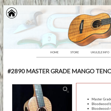
HOME
STORE
UKULELE INFO
···········································································
#2890 MASTER GRADE MANGO TENO
Master Grade
Bloodwood b
Bloodwood r