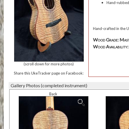
Hand-rubbed o
Hand-crafted in the U
Wood Grade: Mas
Wood Availability: T
(scroll down for more photos)
Share this UkeTracker page on Facebook:
Gallery Photos (completed instrument)
Back