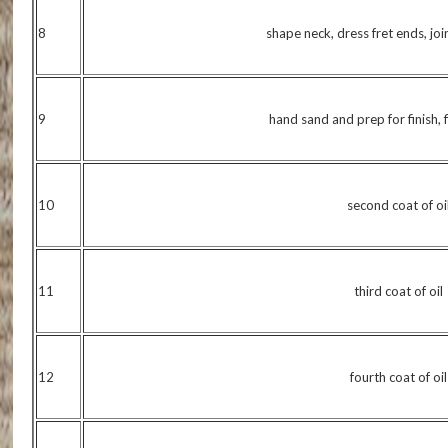
8
shape neck, dress fret ends, jo
9
hand sand and prep for finish, fi
10
second coat of oi
11
third coat of oil
12
fourth coat of oil