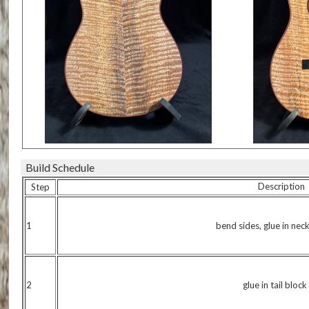
Build Schedule
Description
Step
1
bend sides, glue in nec
2
glue in tail block