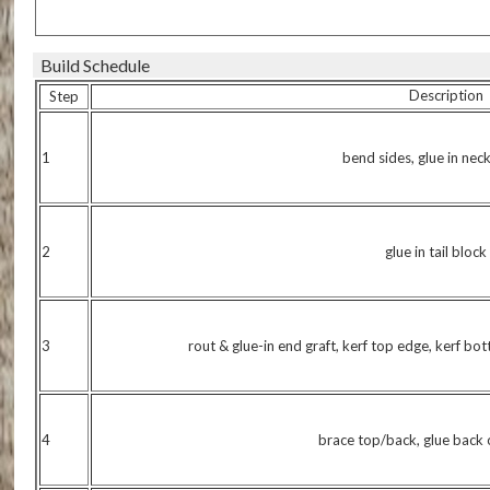
Build Schedule
Description
Step
1
bend sides, glue in nec
2
glue in tail block
3
rout & glue-in end graft, kerf top edge, kerf bo
4
brace top/back, glue back 