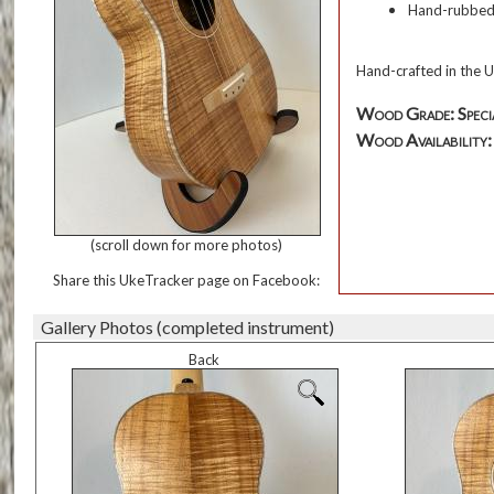
Hand-rubbed o
Hand-crafted in the U
Wood Grade: Speci
Wood Availability: T
(scroll down for more photos)
Share this UkeTracker page on Facebook:
Gallery Photos (completed instrument)
Back