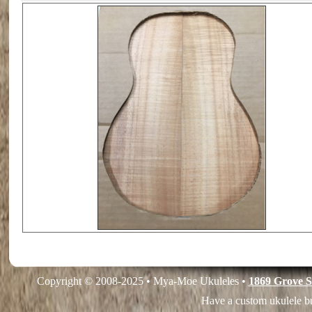
Copyright © 2008-2025 • Mya-Moe Ukuleles •
1869 Grove S
Have a custom ukulele bu