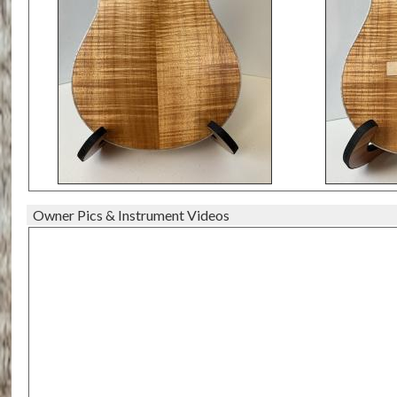
Owner Pics & Instrument Videos