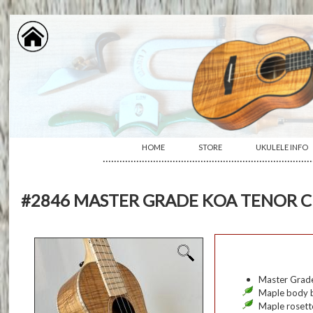
HOME
STORE
UKULELE INFO
···········································································
#2846 MASTER GRADE KOA TENOR C
Master Grade
Maple body b
Maple rosett