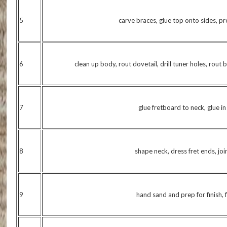
5
carve braces, glue top onto sides, p
6
clean up body, rout dovetail, drill tuner holes, rout 
7
glue fretboard to neck, glue i
8
shape neck, dress fret ends, jo
9
hand sand and prep for finish, fi