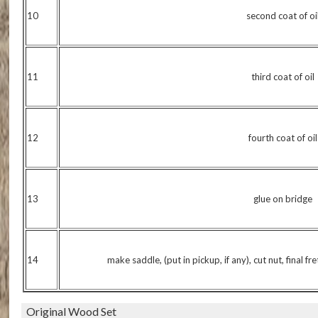
10
second coat of oi
11
third coat of oil
12
fourth coat of oil
13
glue on bridge
14
make saddle, (put in pickup, if any), cut nut, final fr
Original Wood Set